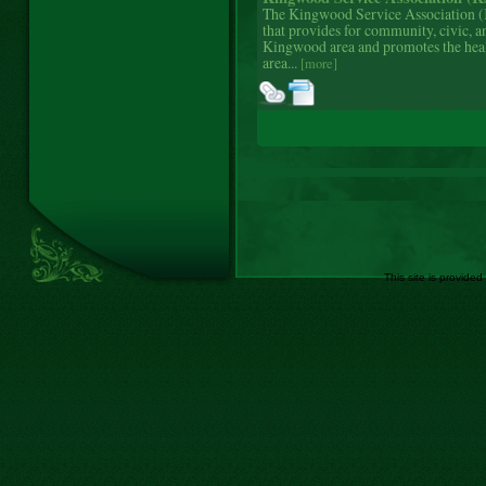
The Kingwood Service Association (K
that provides for community, civic, a
Kingwood area and promotes the hea
area...
[more]
This site is provided