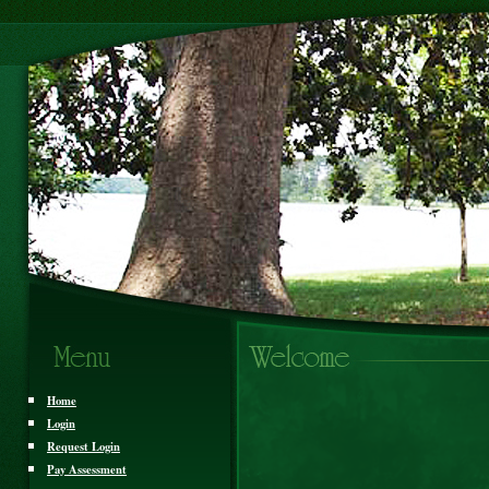
Home
Login
Request Login
Pay Assessment