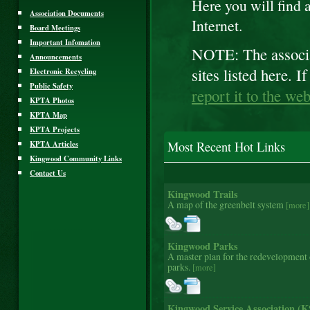
Here you will find a 
Association Documents
Internet.
Board Meetings
Important Infomation
NOTE: The associat
Announcements
sites listed here. 
Electronic Recycling
Public Safety
report it to the we
KPTA Photos
KPTA Map
KPTA Projects
KPTA Articles
Most Recent Hot Links
Kingwood Community Links
Contact Us
Kingwood Trails
A map of the greenbelt system
[more]
Kingwood Parks
A master plan for the redevelopment
parks.
[more]
Kingwood Service Association (